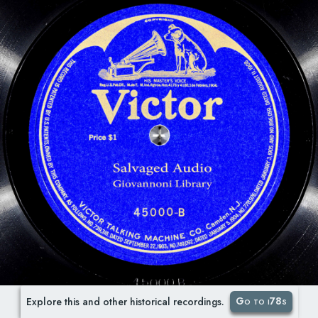
Go to i78s
Explore this and other historical recordings.