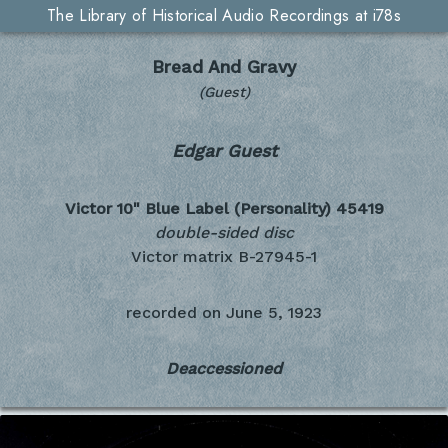
The Library of Historical Audio Recordings at i78s
Bread And Gravy
(Guest)
Edgar Guest
Victor 10" Blue Label (Personality)
45419
double-sided disc
Victor matrix B-27945-1
recorded on
June 5, 1923
Deaccessioned