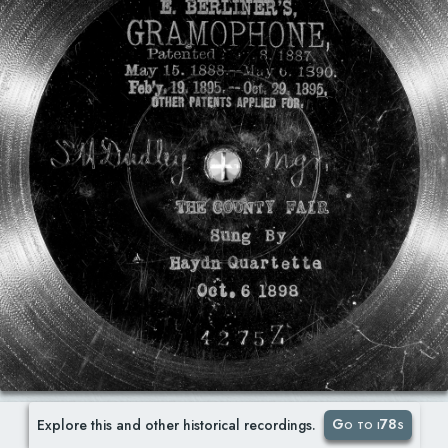
Go to i78s
Explore this and other historical recordings.