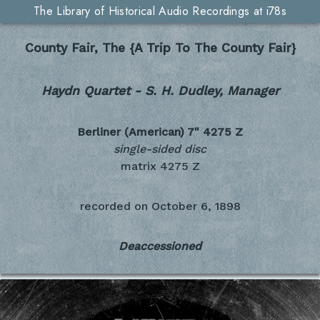
The Library of Historical Audio Recordings at i78s
County Fair, The {A Trip To The County Fair}
Haydn Quartet - S. H. Dudley, Manager
Berliner (American) 7"
4275 Z
single-sided disc
matrix 4275 Z
recorded on
October 6, 1898
Deaccessioned