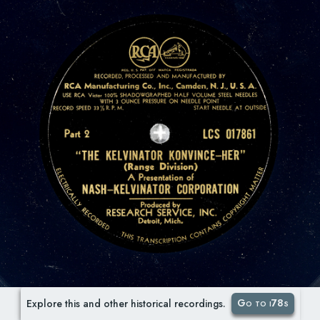
Go to i78s
Explore this and other historical recordings.