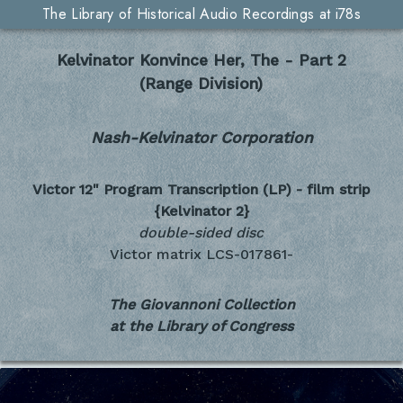
The Library of Historical Audio Recordings at i78s
Kelvinator Konvince Her, The - Part 2
(Range Division)
Nash-Kelvinator Corporation
Victor 12" Program Transcription (LP) - film strip
{Kelvinator 2}
double-sided disc
Victor matrix LCS-017861-
The Giovannoni Collection
at the Library of Congress