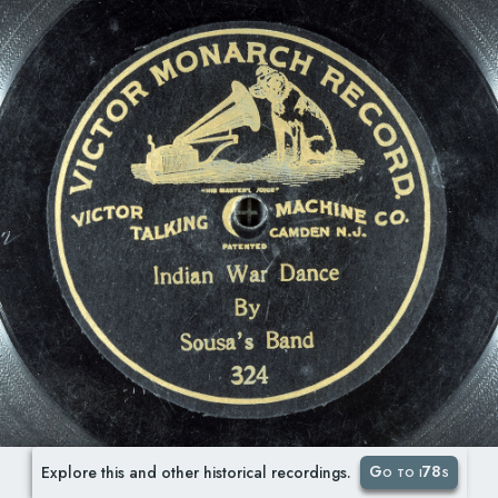
Go to i78s
Explore this and other historical recordings.