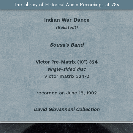
The Library of Historical Audio Recordings at i78s
Indian War Dance
(Bellstedt)
Sousa's Band
Victor Pre-Matrix (10")
324
single-sided disc
Victor matrix 324-2
recorded on
June 18, 1902
David Giovannoni Collection