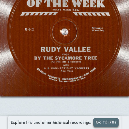
Go to i78s
Explore this and other historical recordings.