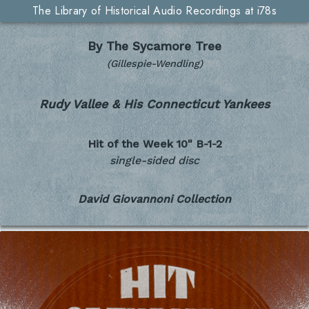
The Library of Historical Audio Recordings at i78s
By The Sycamore Tree
(Gillespie-Wendling)
Rudy Vallee & His Connecticut Yankees
Hit of the Week 10"
B-1-2
single-sided disc
David Giovannoni Collection