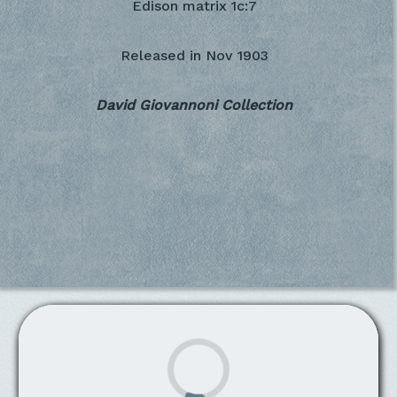
Edison matrix 1c:7
Released in
Nov 1903
David Giovannoni Collection