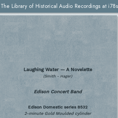
The Library of Historical Audio Recordings at i78s
Laughing Water — A Novelette
(Smith - Hager)
Edison Concert Band
Edison Domestic series
8532
2-minute Gold Moulded cylinder