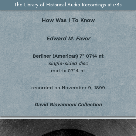
The Library of Historical Audio Recordings at i78s
How Was I To Know
Edward M. Favor
Berliner (American) 7"
0714 nt
single-sided disc
matrix 0714 nt
recorded on
November 9, 1899
David Giovannoni Collection