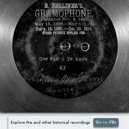
Go to i78s
Explore this and other historical recordings.