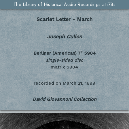
The Library of Historical Audio Recordings at i78s
Scarlet Letter - March
Joseph Cullen
Berliner (American) 7"
5904
single-sided disc
matrix 5904
recorded on
March 21, 1899
David Giovannoni Collection