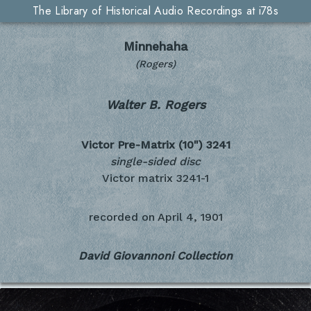
The Library of Historical Audio Recordings at i78s
Minnehaha
(Rogers)
Walter B. Rogers
Victor Pre-Matrix (10")
3241
single-sided disc
Victor matrix 3241-1
recorded on
April 4, 1901
David Giovannoni Collection