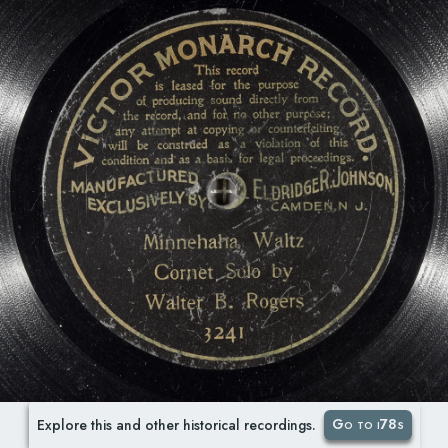
Go to i78s
Explore this and other historical recordings.