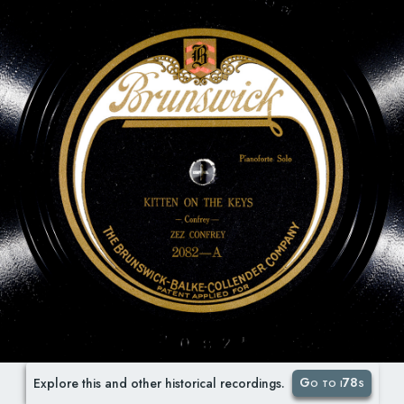
Go to i78s
Explore this and other historical recordings.