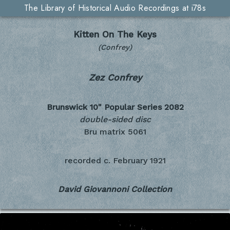
The Library of Historical Audio Recordings at i78s
Kitten On The Keys
(Confrey)
Zez Confrey
Brunswick 10" Popular Series
2082
double-sided disc
Bru matrix 5061
recorded c.
February 1921
David Giovannoni Collection