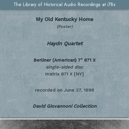
The Library of Historical Audio Recordings at i78s
My Old Kentucky Home
(Foster)
Haydn Quartet
Berliner (American) 7"
871 X
single-sided disc
matrix 871 X [NY]
recorded on
June 27, 1898
David Giovannoni Collection