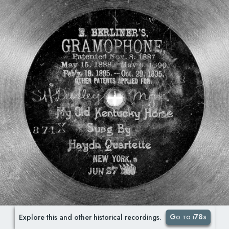
Go to i78s
Explore this and other historical recordings.