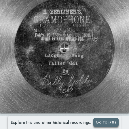
Go to i78s
Explore this and other historical recordings.