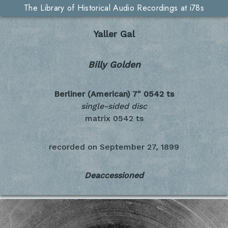
The Library of Historical Audio Recordings at i78s
Yaller Gal
Billy Golden
Berliner (American) 7"
0542 ts
single-sided disc
matrix 0542 ts
recorded on
September 27, 1899
Deaccessioned