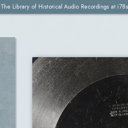
The Library of Historical Audio Recordings at i78s