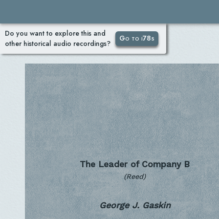
Do you want to explore this and
Go to i78s
other historical audio recordings?
The Leader of Company B
(Reed)
George J. Gaskin