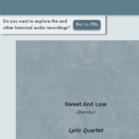
Do you want to explore this and
Go to i78s
other historical audio recordings?
Sweet And Low
(Barnby)
Lyric Quartet