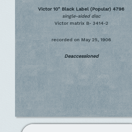
Victor 10" Black Label (Popular)
4796
single-sided disc
Victor matrix B- 3414-2
recorded on
May 25, 1906
Deaccessioned