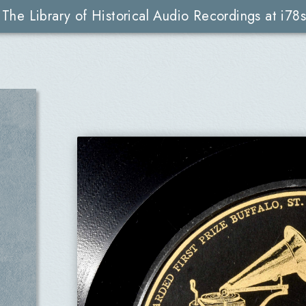
The Library of Historical Audio Recordings at i78s