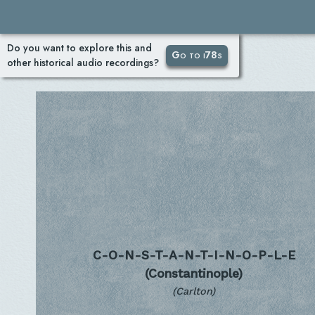
Do you want to explore this and
Go to i78s
other historical audio recordings?
C-O-N-S-T-A-N-T-I-N-O-P-L-E
(Constantinople)
(Carlton)