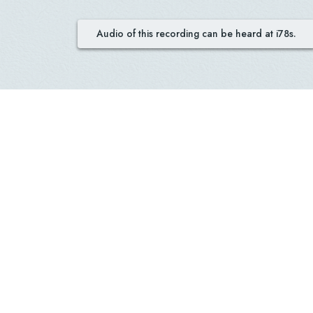
Audio of this recording can be heard at i78s.