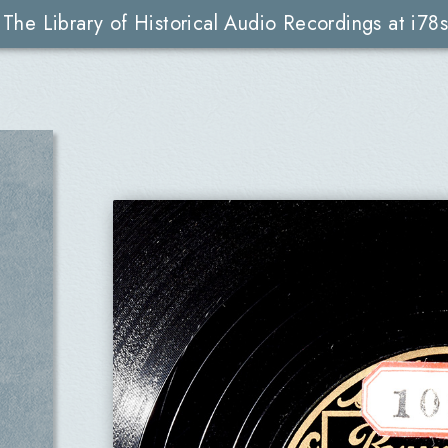
The Library of Historical Audio Recordings at i78s