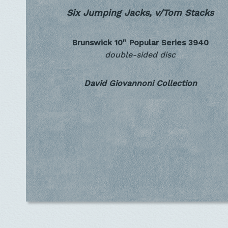
Six Jumping Jacks, v/Tom Stacks
Brunswick 10" Popular Series
3940
double-sided disc
David Giovannoni Collection