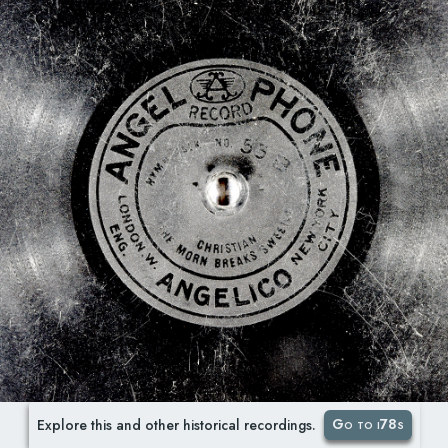
Go to i78s
Explore this and other historical recordings.