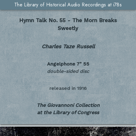
The Library of Historical Audio Recordings at i78s
Hymn Talk No. 55 - The Morn Breaks
Sweetly
Charles Taze Russell
Angelphone 7"
55
double-sided disc
released in
1916
The Giovannoni Collection
at the Library of Congress