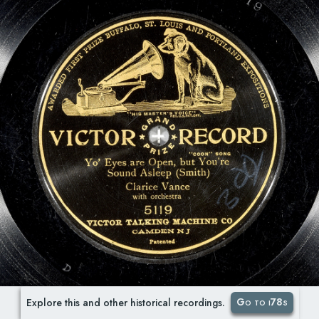
Go to i78s
Explore this and other historical recordings.