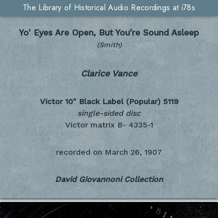
The Library of Historical Audio Recordings at i78s
Yo' Eyes Are Open, But You're Sound Asleep
(Smith)
Clarice Vance
Victor 10" Black Label (Popular)
5119
single-sided disc
Victor matrix B- 4335-1
recorded on
March 26, 1907
David Giovannoni Collection