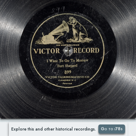
Go to i78s
Explore this and other historical recordings.