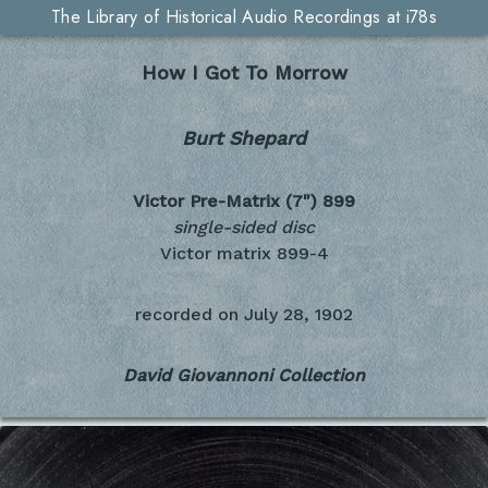
The Library of Historical Audio Recordings at i78s
How I Got To Morrow
Burt Shepard
Victor Pre-Matrix (7")
899
single-sided disc
Victor matrix 899-4
recorded on
July 28, 1902
David Giovannoni Collection