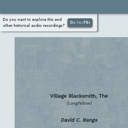
Do you want to explore this and
Go to i78s
other historical audio recordings?
Village Blacksmith, The
(Longfellow)
David C. Bangs