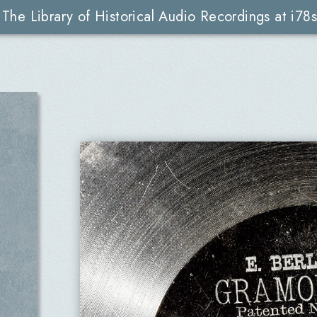
The Library of Historical Audio Recordings at i78s