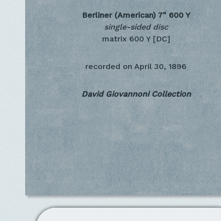
Berliner (American) 7"
600 Y
single-sided disc
matrix 600 Y [DC]
recorded on
April 30, 1896
David Giovannoni Collection