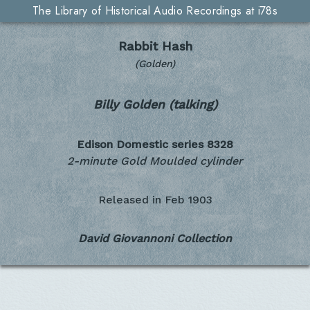
The Library of Historical Audio Recordings at i78s
Rabbit Hash
(Golden)
Billy Golden (talking)
Edison Domestic series
8328
2-minute Gold Moulded cylinder
Released in
Feb 1903
David Giovannoni Collection