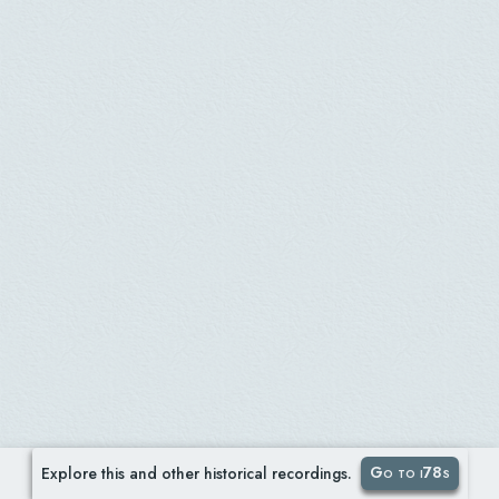
Go to i78s
Explore this and other historical recordings.