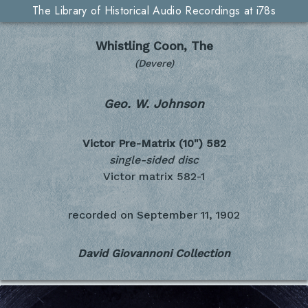
The Library of Historical Audio Recordings at i78s
Whistling Coon, The
(Devere)
Geo. W. Johnson
Victor Pre-Matrix (10")
582
single-sided disc
Victor matrix 582-1
recorded on
September 11, 1902
David Giovannoni Collection