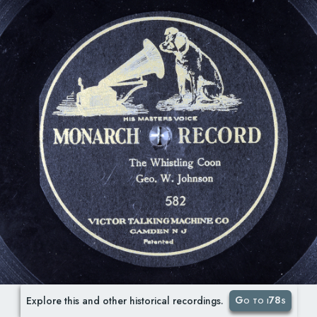
Go to i78s
Explore this and other historical recordings.