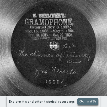
Go to i78s
Explore this and other historical recordings.