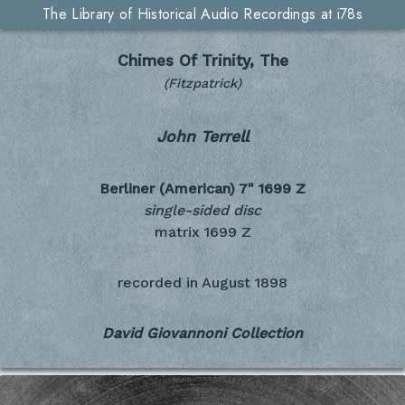
The Library of Historical Audio Recordings at i78s
Chimes Of Trinity, The
(Fitzpatrick)
John Terrell
Berliner (American) 7"
1699 Z
single-sided disc
matrix 1699 Z
recorded in
August 1898
David Giovannoni Collection