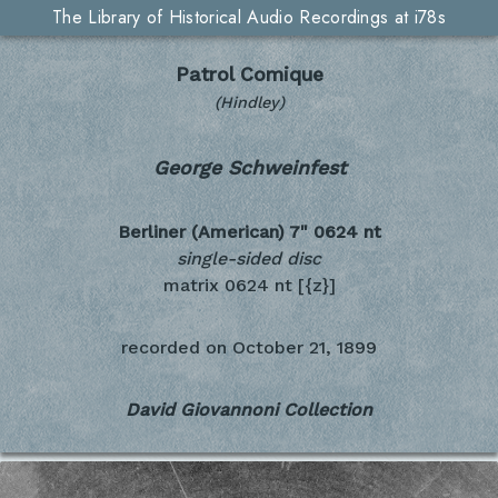
The Library of Historical Audio Recordings at i78s
Patrol Comique
(Hindley)
George Schweinfest
Berliner (American) 7"
0624 nt
single-sided disc
matrix 0624 nt [{z}]
recorded on
October 21, 1899
David Giovannoni Collection