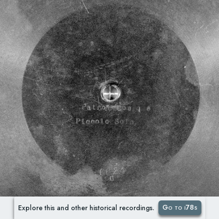
Go to i78s
Explore this and other historical recordings.