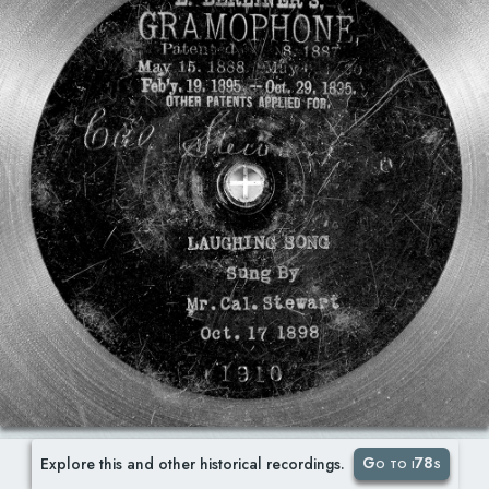
Go to i78s
Explore this and other historical recordings.