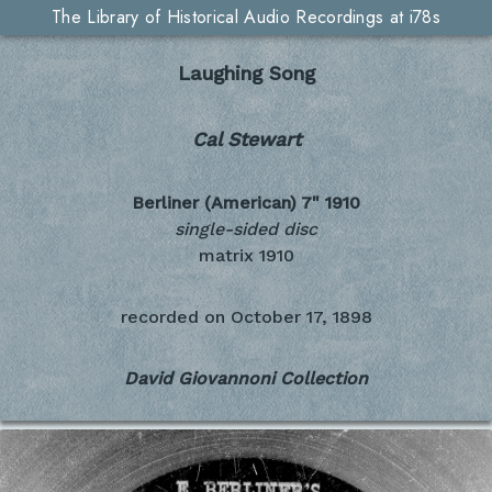
The Library of Historical Audio Recordings at i78s
Laughing Song
Cal Stewart
Berliner (American) 7"
1910
single-sided disc
matrix 1910
recorded on
October 17, 1898
David Giovannoni Collection