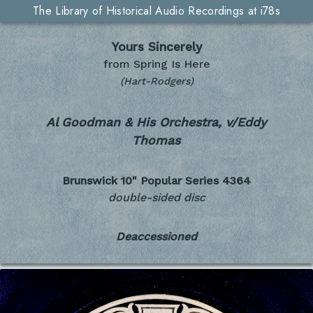
The Library of Historical Audio Recordings at i78s
Yours Sincerely
from Spring Is Here
(Hart-Rodgers)
Al Goodman & His Orchestra, v/Eddy
Thomas
Brunswick 10" Popular Series
4364
double-sided disc
Deaccessioned