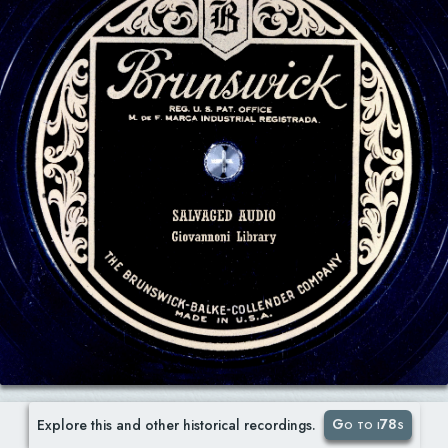
Go to i78s
Explore this and other historical recordings.