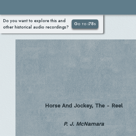
Do you want to explore this and
Go to i78s
other historical audio recordings?
Horse And Jockey, The - Reel
P. J. McNamara