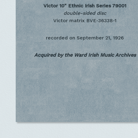
Victor 10" Ethnic Irish Series
79001
double-sided disc
Victor matrix BVE-36338-1
recorded on
September 21, 1926
Acquired by the Ward Irish Music Archives