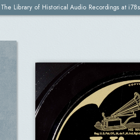
The Library of Historical Audio Recordings at i78s