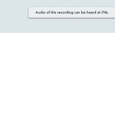
Audio of this recording can be heard at i78s.