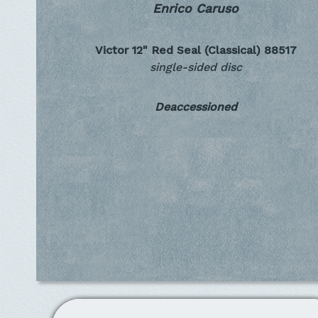
Enrico Caruso
Victor 12" Red Seal (Classical)
88517
single-sided disc
Deaccessioned