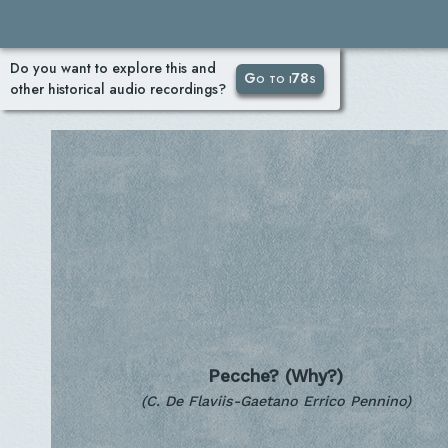
Do you want to explore this and
Go to i78s
other historical audio recordings?
Pecche? (Why?)
(C. De Flaviis-Gaetano Errico Pennino)