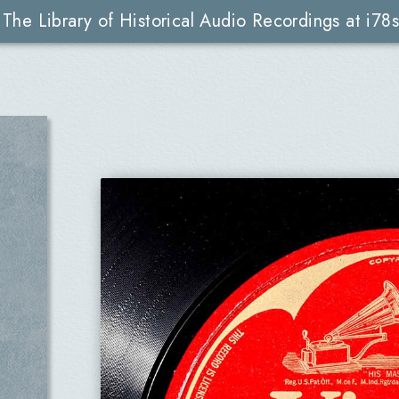
The Library of Historical Audio Recordings at i78s