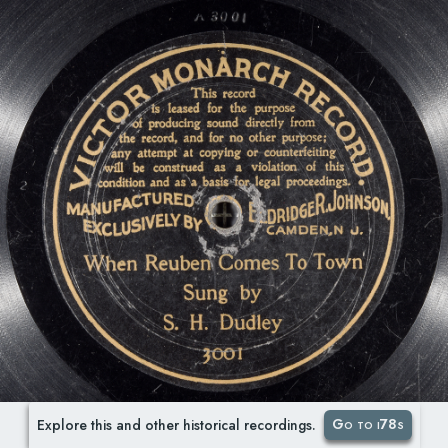
Go to i78s
Explore this and other historical recordings.