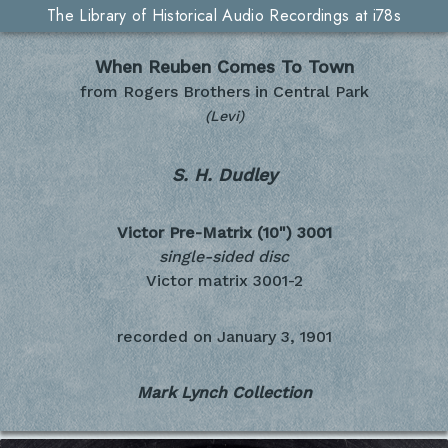
The Library of Historical Audio Recordings at i78s
When Reuben Comes To Town
from Rogers Brothers in Central Park
(Levi)
S. H. Dudley
Victor Pre-Matrix (10")
3001
single-sided disc
Victor matrix 3001-2
recorded on
January 3, 1901
Mark Lynch Collection