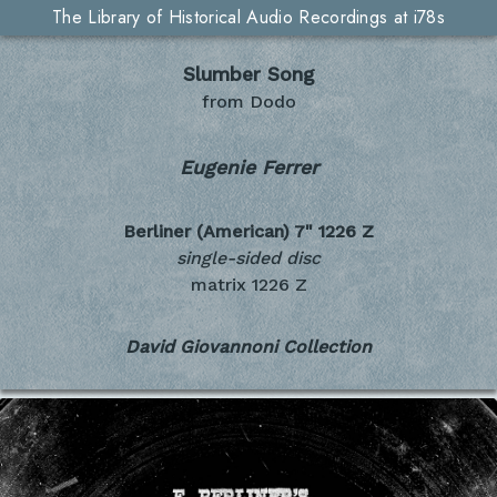
The Library of Historical Audio Recordings at i78s
Slumber Song
from Dodo
Eugenie Ferrer
Berliner (American) 7"
1226 Z
single-sided disc
matrix 1226 Z
David Giovannoni Collection