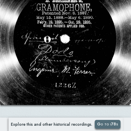
Go to i78s
Explore this and other historical recordings.