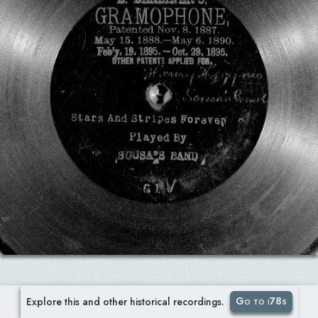
Go to i78s
Explore this and other historical recordings.