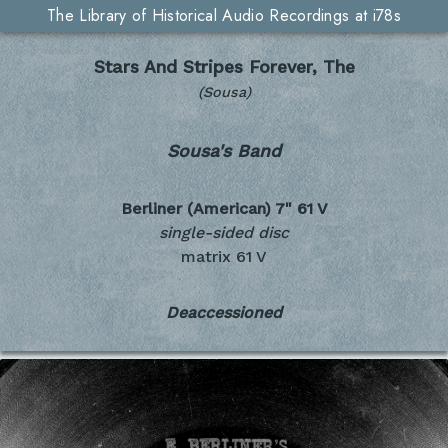
The Library of Historical Audio Recordings at i78s
Stars And Stripes Forever, The
(Sousa)
Sousa's Band
Berliner (American) 7"
61 V
single-sided disc
matrix 61 V
Deaccessioned