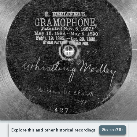
Go to i78s
Explore this and other historical recordings.