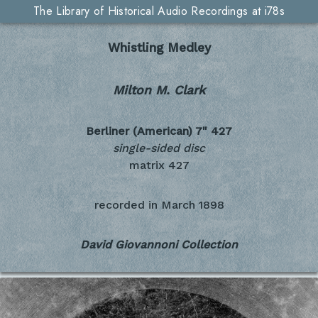
The Library of Historical Audio Recordings at i78s
Whistling Medley
Milton M. Clark
Berliner (American) 7"
427
single-sided disc
matrix 427
recorded in
March 1898
David Giovannoni Collection