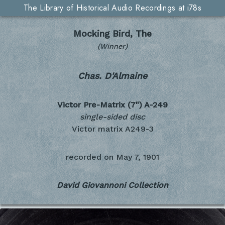
The Library of Historical Audio Recordings at i78s
Mocking Bird, The
(Winner)
Chas. D'Almaine
Victor Pre-Matrix (7")
A-249
single-sided disc
Victor matrix A249-3
recorded on
May 7, 1901
David Giovannoni Collection