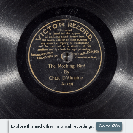
Go to i78s
Explore this and other historical recordings.