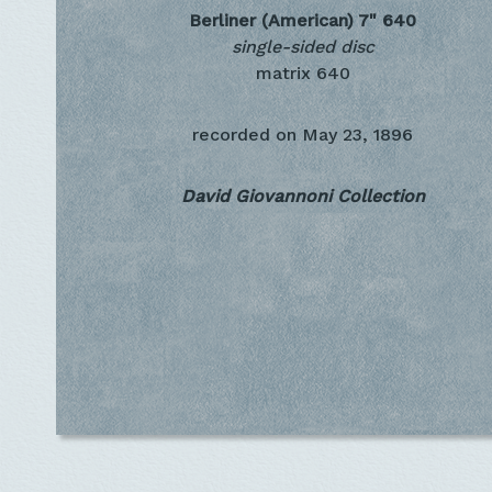
Berliner (American) 7"
640
single-sided disc
matrix 640
recorded on
May 23, 1896
David Giovannoni Collection