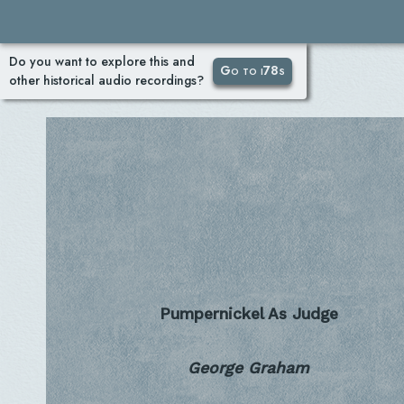
Do you want to explore this and
Go to i78s
other historical audio recordings?
Pumpernickel As Judge
George Graham