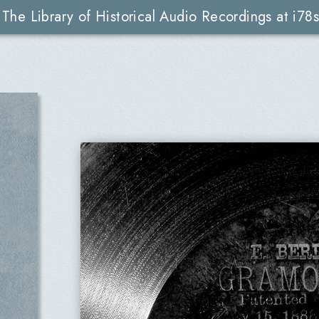
The Library of Historical Audio Recordings at i78s