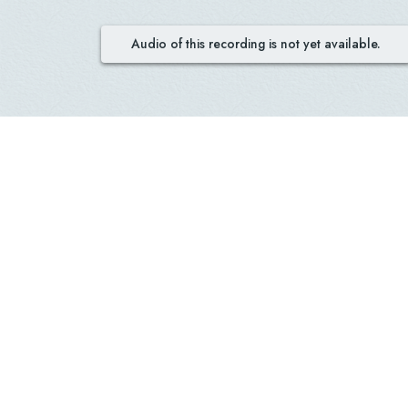
Audio of this recording is not yet available.