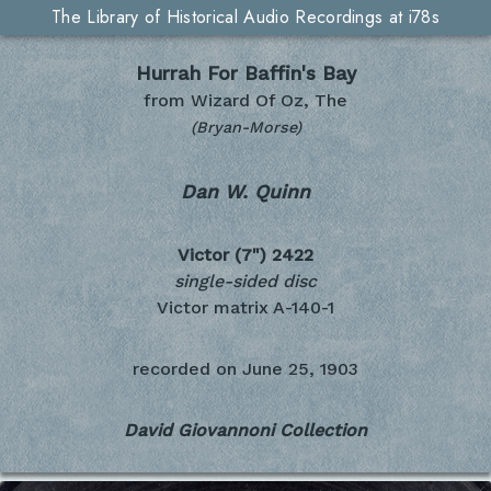
The Library of Historical Audio Recordings at i78s
Hurrah For Baffin's Bay
from Wizard Of Oz, The
(Bryan-Morse)
Dan W. Quinn
Victor (7")
2422
single-sided disc
Victor matrix A-140-1
recorded on
June 25, 1903
David Giovannoni Collection