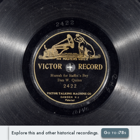
Go to i78s
Explore this and other historical recordings.