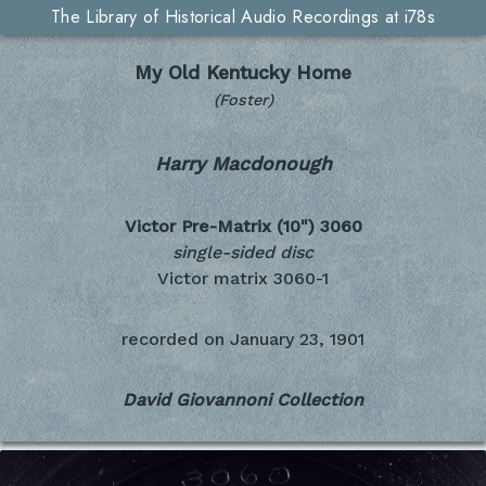
The Library of Historical Audio Recordings at i78s
My Old Kentucky Home
(Foster)
Harry Macdonough
Victor Pre-Matrix (10")
3060
single-sided disc
Victor matrix 3060-1
recorded on
January 23, 1901
David Giovannoni Collection