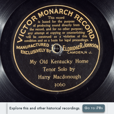
Go to i78s
Explore this and other historical recordings.