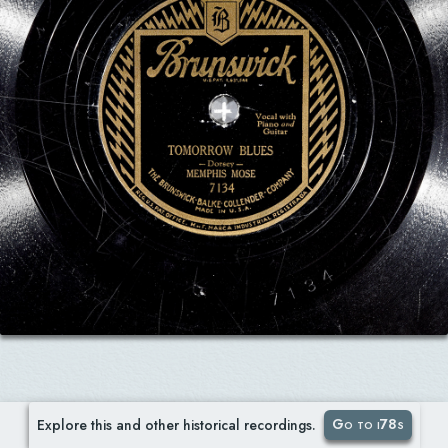
Go to i78s
Explore this and other historical recordings.