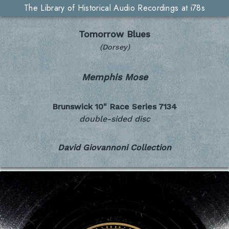
The Library of Historical Audio Recordings at i78s
Tomorrow Blues
(Dorsey)
Memphis Mose
Brunswick 10" Race Series
7134
double-sided disc
David Giovannoni Collection