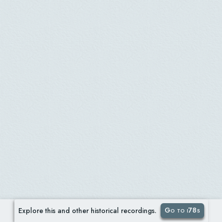
Go to i78s
Explore this and other historical recordings.