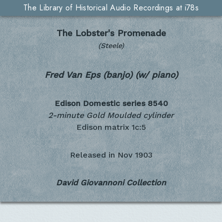
The Library of Historical Audio Recordings at i78s
The Lobster's Promenade
(Steele)
Fred Van Eps (banjo) (w/ piano)
Edison Domestic series
8540
2-minute Gold Moulded cylinder
Edison matrix 1c:5
Released in
Nov 1903
David Giovannoni Collection