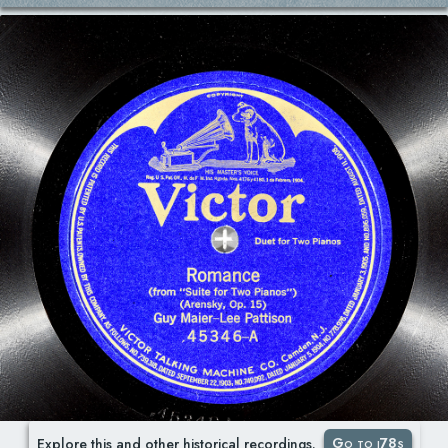
Go to i78s
Explore this and other historical recordings.