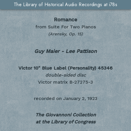
The Library of Historical Audio Recordings at i78s
Romance
from Suite For Two Pianos
(Arensky, Op. 15)
Guy Maier - Lee Pattison
Victor 10" Blue Label (Personality)
45346
double-sided disc
Victor matrix B-27275-3
recorded on
January 2, 1923
The Giovannoni Collection
at the Library of Congress