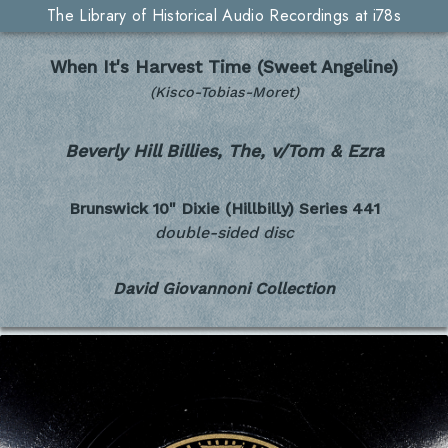
The Library of Historical Audio Recordings at i78s
When It's Harvest Time (Sweet Angeline)
(Kisco-Tobias-Moret)
Beverly Hill Billies, The, v/Tom & Ezra
Brunswick 10" Dixie (Hillbilly) Series
441
double-sided disc
David Giovannoni Collection