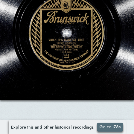
Go to i78s
Explore this and other historical recordings.