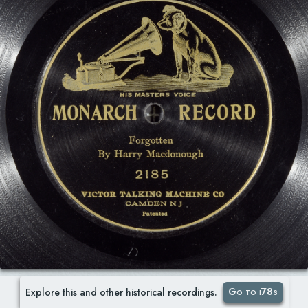
Go to i78s
Explore this and other historical recordings.