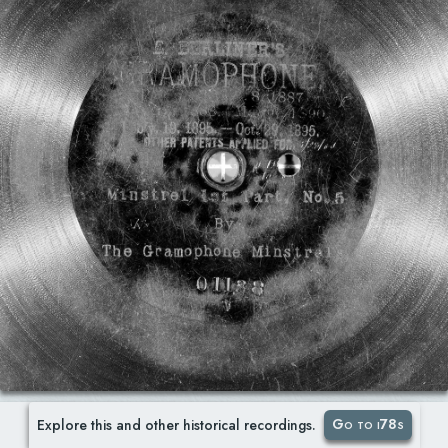
Go to i78s
Explore this and other historical recordings.