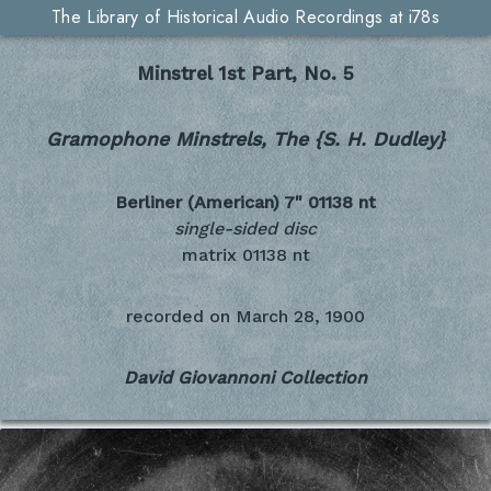
The Library of Historical Audio Recordings at i78s
Minstrel 1st Part, No. 5
Gramophone Minstrels, The {S. H. Dudley}
Berliner (American) 7"
01138 nt
single-sided disc
matrix 01138 nt
recorded on
March 28, 1900
David Giovannoni Collection