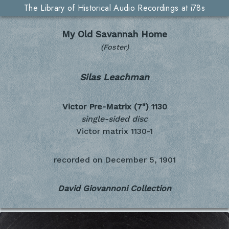
The Library of Historical Audio Recordings at i78s
My Old Savannah Home
(Foster)
Silas Leachman
Victor Pre-Matrix (7")
1130
single-sided disc
Victor matrix 1130-1
recorded on
December 5, 1901
David Giovannoni Collection