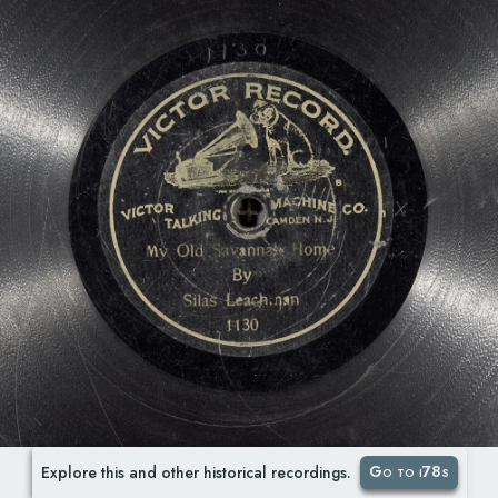
Go to i78s
Explore this and other historical recordings.