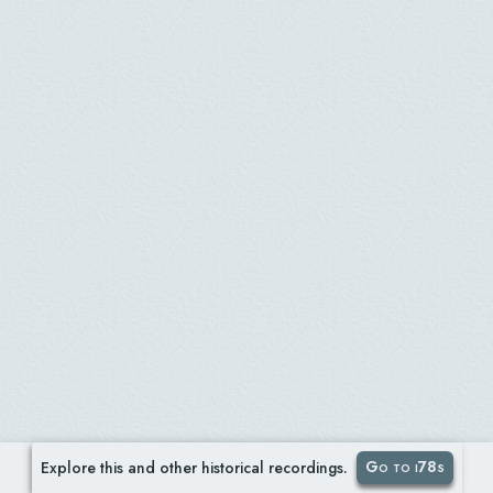
Go to i78s
Explore this and other historical recordings.