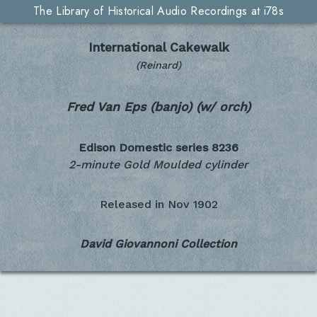
The Library of Historical Audio Recordings at i78s
International Cakewalk
(Reinard)
Fred Van Eps (banjo) (w/ orch)
Edison Domestic series
8236
2-minute Gold Moulded cylinder
Released in
Nov 1902
David Giovannoni Collection