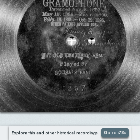
Go to i78s
Explore this and other historical recordings.