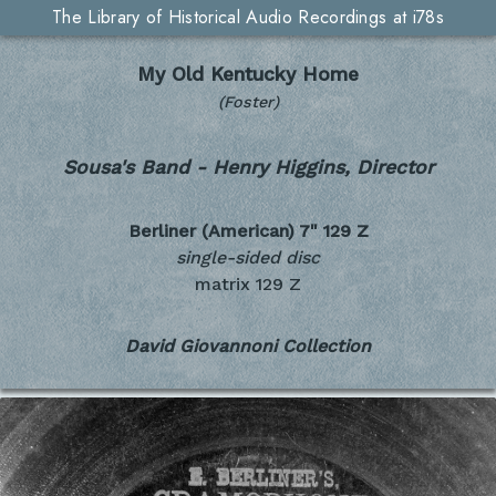
The Library of Historical Audio Recordings at i78s
My Old Kentucky Home
(Foster)
Sousa's Band - Henry Higgins, Director
Berliner (American) 7"
129 Z
single-sided disc
matrix 129 Z
David Giovannoni Collection