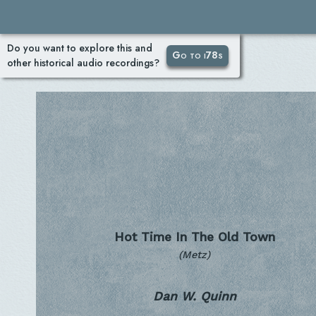
Do you want to explore this and
Go to i78s
other historical audio recordings?
Hot Time In The Old Town
(Metz)
Dan W. Quinn