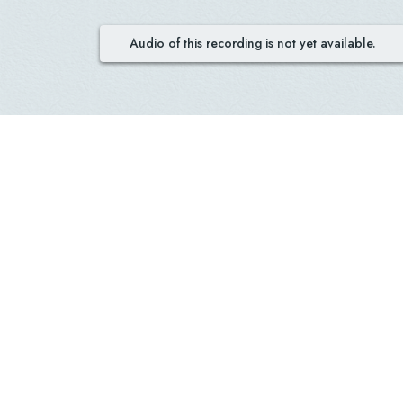
Audio of this recording is not yet available.