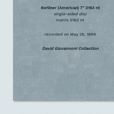
Berliner (American) 7"
0163 nt
single-sided disc
matrix 0163 nt
recorded on
May 26, 1899
David Giovannoni Collection