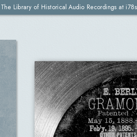
The Library of Historical Audio Recordings at i78s