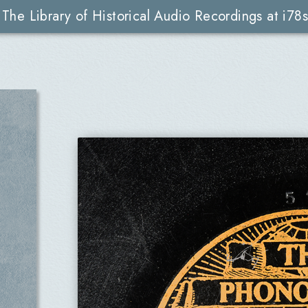
The Library of Historical Audio Recordings at i78s