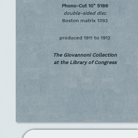
Phono-Cut 10"
5186
double-sided disc
Boston matrix 1393
produced
1911 to 1912
The Giovannoni Collection
at the Library of Congress