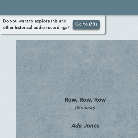
Do you want to explore this and
Go to i78s
other historical audio recordings?
Row, Row, Row
(Monaco)
Ada Jones