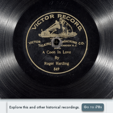
Go to i78s
Explore this and other historical recordings.