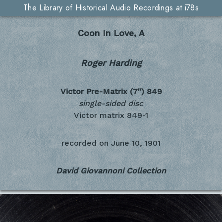
The Library of Historical Audio Recordings at i78s
Coon In Love, A
Roger Harding
Victor Pre-Matrix (7")
849
single-sided disc
Victor matrix 849-1
recorded on
June 10, 1901
David Giovannoni Collection