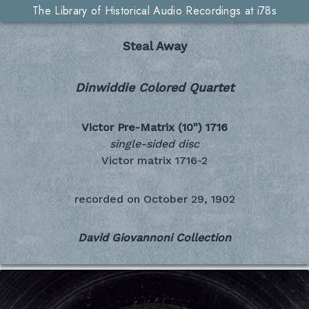
The Library of Historical Audio Recordings at i78s
Steal Away
Dinwiddie Colored Quartet
Victor Pre-Matrix (10")
1716
single-sided disc
Victor matrix 1716-2
recorded on
October 29, 1902
David Giovannoni Collection