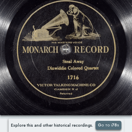
Go to i78s
Explore this and other historical recordings.