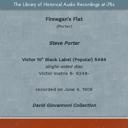
The Library of Historical Audio Recordings at i78s
Finnegan's Flat
(Porter)
Steve Porter
Victor 10" Black Label (Popular)
5494
single-sided disc
Victor matrix B- 6248-
recorded on
June 4, 1908
David Giovannoni Collection