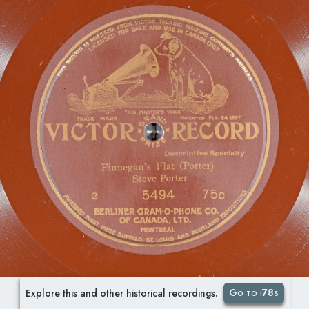
Go to i78s
Explore this and other historical recordings.