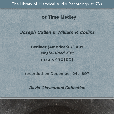
The Library of Historical Audio Recordings at i78s
Hot Time Medley
Joseph Cullen & William P. Collins
Berliner (American) 7"
492
single-sided disc
matrix 492 [DC]
recorded on
December 24, 1897
David Giovannoni Collection