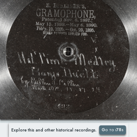
Go to i78s
Explore this and other historical recordings.